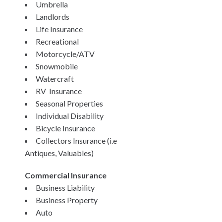
Umbrella
Landlords
Life Insurance
Recreational
Motorcycle/ATV
Snowmobile
Watercraft
RV Insurance
Seasonal Properties
Individual Disability
Bicycle Insurance
Collectors Insurance (i.e
Antiques, Valuables)
Commercial Insurance
Business Liability
Business Property
Auto