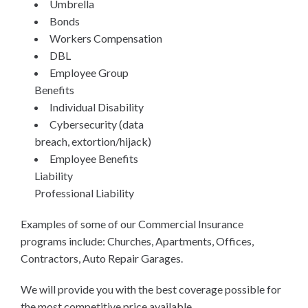
Umbrella
Bonds
Workers Compensation
DBL
Employee Group
Benefits
Individual Disability
Cybersecurity (data
breach, extortion/hijack)
Employee Benefits
Liability
Professional Liability
Examples of some of our Commercial Insurance
programs include: Churches, Apartments, Offices,
Contractors, Auto Repair Garages.
We will provide you with the best coverage possible for
the most competitive price available.