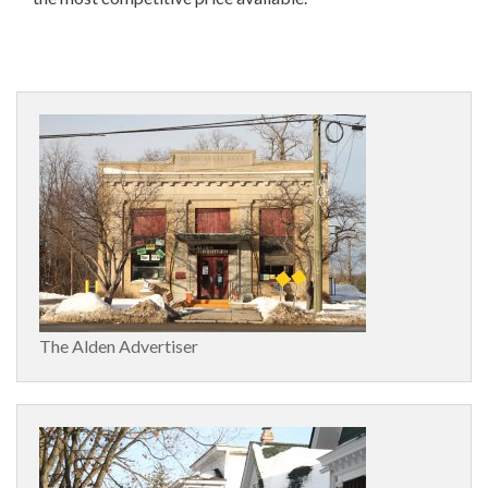
The Alden Advertiser