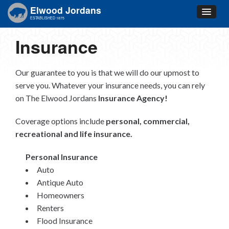
Elwood Jordans
ESTABLISHED 1875
Insurance
Our guarantee to you is that we will do our upmost to
serve you. Whatever your insurance needs, you can rely
on The Elwood Jordans
Insurance Agency!
Coverage options include
personal, commercial,
recreational and life insurance.
Personal Insurance
Auto
Antique Auto
Homeowners
Renters
Flood Insurance