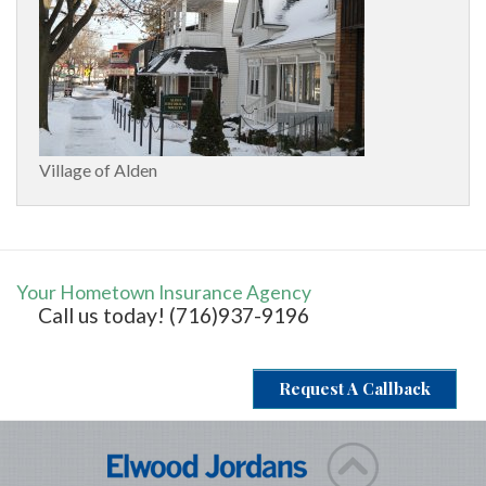
Village of Alden
Your Hometown Insurance Agency
Call us today! (716)937-9196
Request A Callback